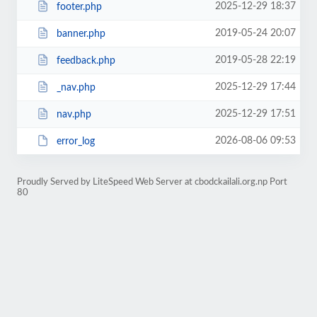
2025-12-29 18:37
footer.php
2019-05-24 20:07
banner.php
2019-05-28 22:19
feedback.php
2025-12-29 17:44
_nav.php
2025-12-29 17:51
nav.php
2026-08-06 09:53
error_log
Proudly Served by LiteSpeed Web Server at cbodckailali.org.np Port
80