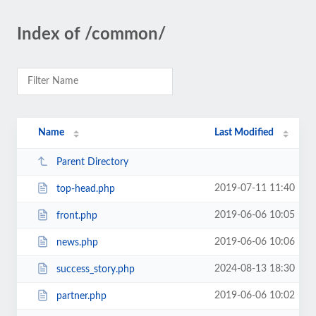
Index of /common/
Name
Last Modified
Parent Directory
2019-07-11 11:40
top-head.php
2019-06-06 10:05
front.php
2019-06-06 10:06
news.php
2024-08-13 18:30
success_story.php
2019-06-06 10:02
partner.php