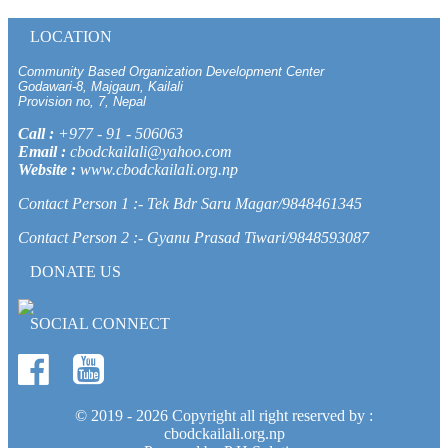
LOCATION
Community Based Organization Development Center
Godawari-8, Majgaun, Kailali
Provision no, 7, Nepal
Call :
+977 - 91 - 506063
Email :
cbodckailali@yahoo.com
Website :
www.cbodckailali.org.np
Contact Person 1 :- Tek Bdr Saru Magar/9848461345
Contact Person 2 :- Gyanu Prasad Tiwari/9848593087
DONATE US
SOCIAL CONNECT
© 2019 -
2026 Copyright all right reserved by :
cbodckailali.org.np