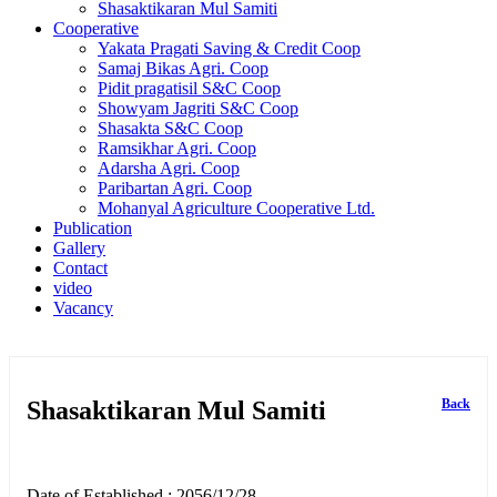
Shasaktikaran Mul Samiti
Cooperative
Yakata Pragati Saving & Credit Coop
Samaj Bikas Agri. Coop
Pidit pragatisil S&C Coop
Showyam Jagriti S&C Coop
Shasakta S&C Coop
Ramsikhar Agri. Coop
Adarsha Agri. Coop
Paribartan Agri. Coop
Mohanyal Agriculture Cooperative Ltd.
Publication
Gallery
Contact
video
Vacancy
Shasaktikaran Mul Samiti
Back
Date of Established : 2056/12/28