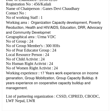
Registration No : 456/Kailali
Name of Chairperson : Ganes Devi Chaudhary
Contact No :
No of working Staff : 1
Organization Capacity development, Poverty
Working area :
Recduction, Health and HIV/AIDS, Education, DRR, Advocacy
and Community Developmet
Geographical area : Urma VDC
No of Group : 24
No of Group Member's : 300 HHs
No of Pear Educator Group : 24
Local Resource Person : 24
No of Child Activist : 24
No Human Right Activist : 24
No of Women Right Activist : 24
17 Years work experiance on income
Working experience :
genaration, Group Mobilization, Group Capacity Buildup. 8
years experiance on cooperative capacity buildup and
management.
List of partnering organization : CSSD, CIPRED, CBODC,
LWF Nepal, LWR