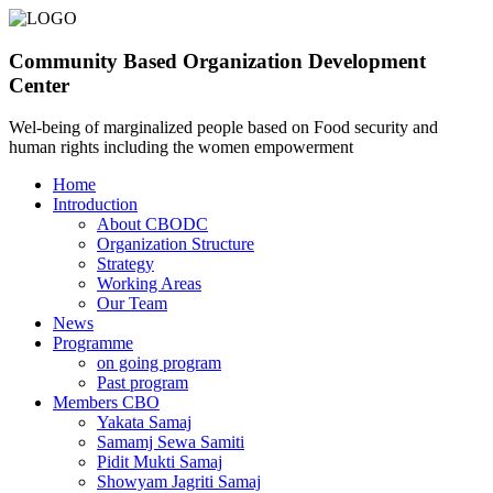
Community Based Organization Development
Center
Wel-being of marginalized people based on Food security and
human rights including the women empowerment
Home
Introduction
About CBODC
Organization Structure
Strategy
Working Areas
Our Team
News
Programme
on going program
Past program
Members CBO
Yakata Samaj
Samamj Sewa Samiti
Pidit Mukti Samaj
Showyam Jagriti Samaj