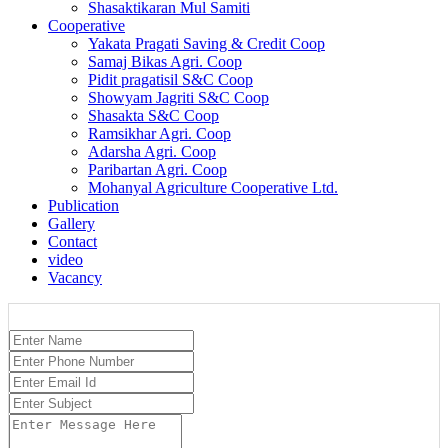
Shasaktikaran Mul Samiti
Cooperative
Yakata Pragati Saving & Credit Coop
Samaj Bikas Agri. Coop
Pidit pragatisil S&C Coop
Showyam Jagriti S&C Coop
Shasakta S&C Coop
Ramsikhar Agri. Coop
Adarsha Agri. Coop
Paribartan Agri. Coop
Mohanyal Agriculture Cooperative Ltd.
Publication
Gallery
Contact
video
Vacancy