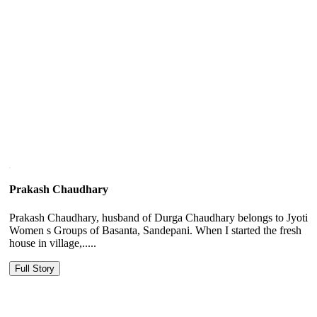
Prakash Chaudhary
Prakash Chaudhary, husband of Durga Chaudhary belongs to Jyoti
Women s Groups of Basanta, Sandepani. When I started the fresh
house in village,.....
Full Story