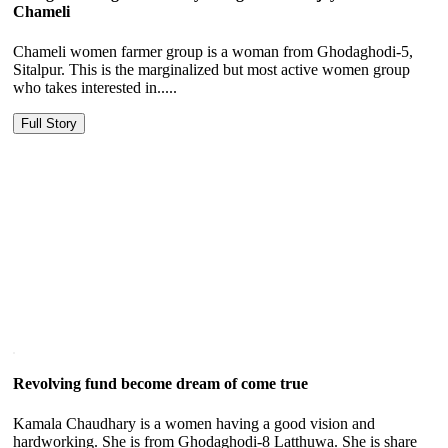
Chameli
Chameli women farmer group is a woman from Ghodaghodi-5,
Sitalpur. This is the marginalized but most active women group
who takes interested in.....
Full Story
Revolving fund become dream of come true
Kamala Chaudhary is a women having a good vision and
hardworking. She is from Ghodaghodi-8 Latthuwa. She is share