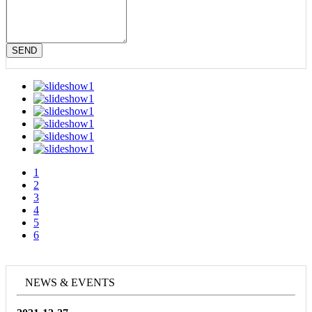
SEND
1
2
3
4
5
6
NEWS & EVENTS