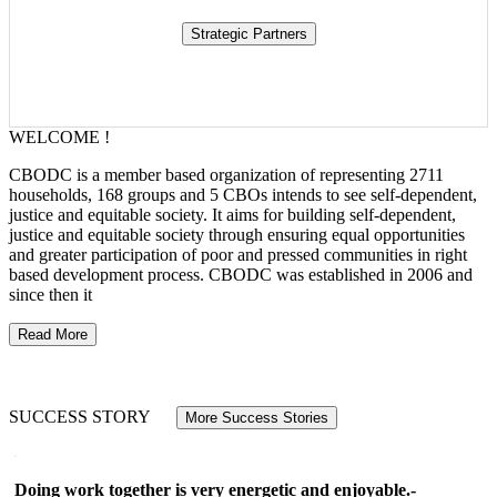
WELCOME !
CBODC is a member based organization of representing 2711
households, 168 groups and 5 CBOs intends to see self-dependent,
justice and equitable society. It aims for building self-dependent,
justice and equitable society through ensuring equal opportunities
and greater participation of poor and pressed communities in right
based development process. CBODC was established in 2006 and
since then it
Read More
SUCCESS STORY
More Success Stories
Doing work together is very energetic and enjoyable.-