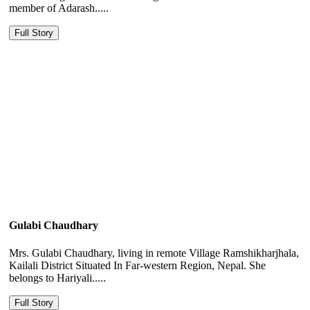
member of Adarash.....
Full Story
Gulabi Chaudhary
Mrs. Gulabi Chaudhary, living in remote Village Ramshikharjhala,
Kailali District Situated In Far-western Region, Nepal. She
belongs to Hariyali.....
Full Story