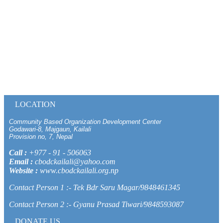
LOCATION
Community Based Organization Development Center
Godawari-8, Majgaun, Kailali
Provision no, 7, Nepal
Call :
+977 - 91 - 506063
Email :
cbodckailali@yahoo.com
Website :
www.cbodckailali.org.np
Contact Person 1 :- Tek Bdr Saru Magar/9848461345
Contact Person 2 :- Gyanu Prasad Tiwari/9848593087
DONATE US