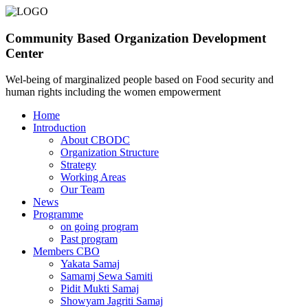
Community Based Organization Development
Center
Wel-being of marginalized people based on Food security and
human rights including the women empowerment
Home
Introduction
About CBODC
Organization Structure
Strategy
Working Areas
Our Team
News
Programme
on going program
Past program
Members CBO
Yakata Samaj
Samamj Sewa Samiti
Pidit Mukti Samaj
Showyam Jagriti Samaj