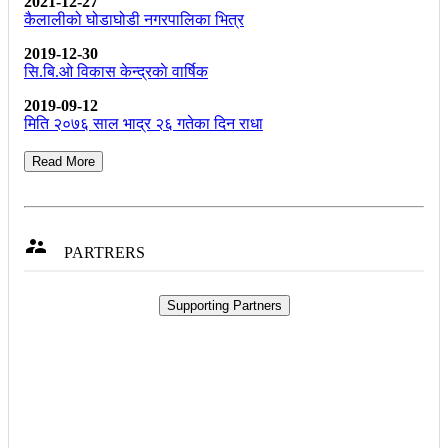
2021-12-27
कैलालीको घोडाघोडी नगरपालिका भित्र
2019-12-30
सि.बि.ओ विकास केन्द्रकाे वार्षिक
2019-09-12
मिति २०७६ साल भाद्र २६ गतेका दिन राधा
Read More

PARTRERS