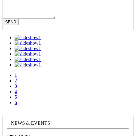
SEND
1
2
3
4
5
6
NEWS & EVENTS