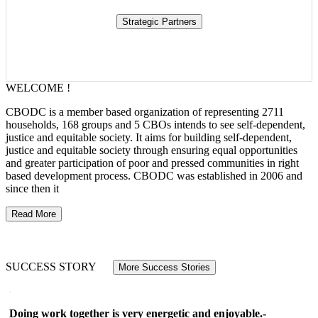
WELCOME !
CBODC is a member based organization of representing 2711
households, 168 groups and 5 CBOs intends to see self-dependent,
justice and equitable society. It aims for building self-dependent,
justice and equitable society through ensuring equal opportunities
and greater participation of poor and pressed communities in right
based development process. CBODC was established in 2006 and
since then it
Read More
SUCCESS STORY
More Success Stories
Doing work together is very energetic and enjoyable.-