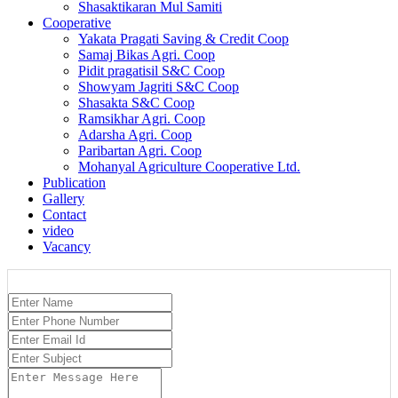
Shasaktikaran Mul Samiti
Cooperative
Yakata Pragati Saving & Credit Coop
Samaj Bikas Agri. Coop
Pidit pragatisil S&C Coop
Showyam Jagriti S&C Coop
Shasakta S&C Coop
Ramsikhar Agri. Coop
Adarsha Agri. Coop
Paribartan Agri. Coop
Mohanyal Agriculture Cooperative Ltd.
Publication
Gallery
Contact
video
Vacancy