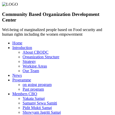
Community Based Organization Development
Center
Wel-being of marginalized people based on Food security and
human rights including the women empowerment
Home
Introduction
About CBODC
Organization Structure
Strategy
Working Areas
Our Team
News
Programme
on going program
Past program
Members CBO
Yakata Samaj
Samamj Sewa Samiti
Pidit Mukti Samaj
Showyam Jagriti Samaj