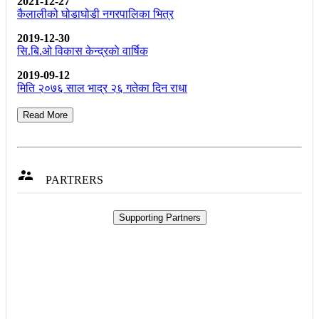
2021-12-27
कैलालीको घोडाघोडी नगरपालिका भित्र
2019-12-30
सि.बि.ओ विकास केन्द्रकाे वार्षिक
2019-09-12
मिति २०७६ साल भाद्र २६ गतेका दिन राधा
Read More

PARTRERS