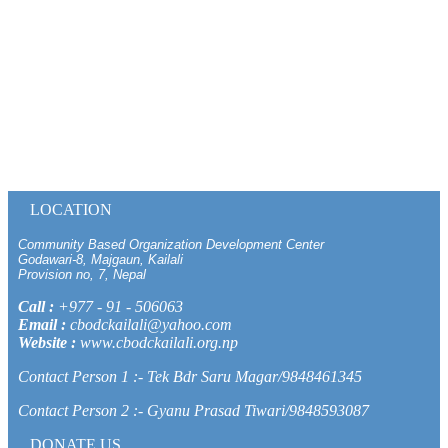
LOCATION
Community Based Organization Development Center
Godawari-8, Majgaun, Kailali
Provision no, 7, Nepal
Call :
+977 - 91 - 506063
Email :
cbodckailali@yahoo.com
Website :
www.cbodckailali.org.np
Contact Person 1 :- Tek Bdr Saru Magar/9848461345
Contact Person 2 :- Gyanu Prasad Tiwari/9848593087
DONATE US