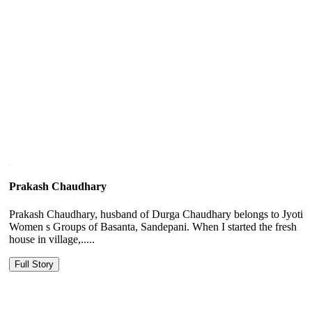
Prakash Chaudhary
Prakash Chaudhary, husband of Durga Chaudhary belongs to Jyoti
Women s Groups of Basanta, Sandepani. When I started the fresh
house in village,.....
Full Story