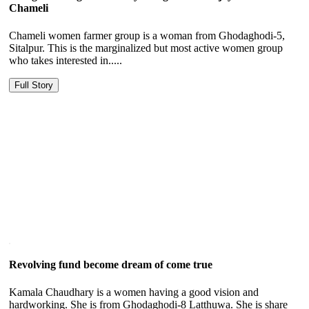
Chameli
Chameli women farmer group is a woman from Ghodaghodi-5,
Sitalpur. This is the marginalized but most active women group
who takes interested in.....
Full Story
Revolving fund become dream of come true
Kamala Chaudhary is a women having a good vision and
hardworking. She is from Ghodaghodi-8 Latthuwa. She is share