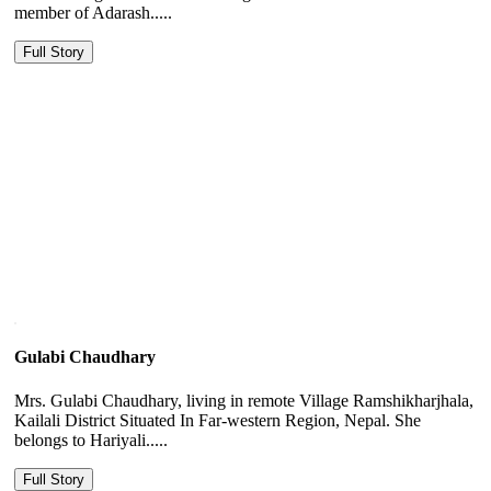
member of Adarash.....
Full Story
Gulabi Chaudhary
Mrs. Gulabi Chaudhary, living in remote Village Ramshikharjhala,
Kailali District Situated In Far-western Region, Nepal. She
belongs to Hariyali.....
Full Story