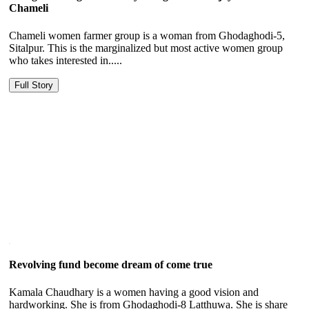
Chameli
Chameli women farmer group is a woman from Ghodaghodi-5,
Sitalpur. This is the marginalized but most active women group
who takes interested in.....
Full Story
Revolving fund become dream of come true
Kamala Chaudhary is a women having a good vision and
hardworking. She is from Ghodaghodi-8 Latthuwa. She is share