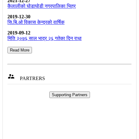
2021-12-27
कैलालीको घोडाघोडी नगरपालिका भित्र
2019-12-30
सि.बि.ओ विकास केन्द्रकाे वार्षिक
2019-09-12
मिति २०७६ साल भाद्र २६ गतेका दिन राधा
Read More

PARTRERS