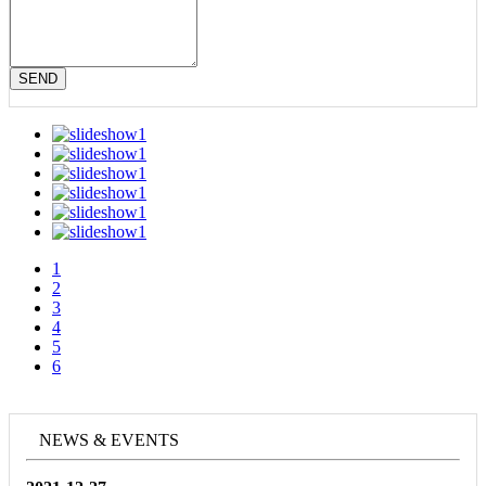
SEND
1
2
3
4
5
6
NEWS & EVENTS