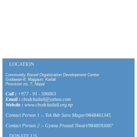
LOCATION
Community Based Organization Development Center
Godawari-8, Majgaun, Kailali
Provision no, 7, Nepal
Call :
+977 - 91 - 506063
Email :
cbodckailali@yahoo.com
Website :
www.cbodckailali.org.np
Contact Person 1 :- Tek Bdr Saru Magar/9848461345
Contact Person 2 :- Gyanu Prasad Tiwari/9848593087
DONATE US