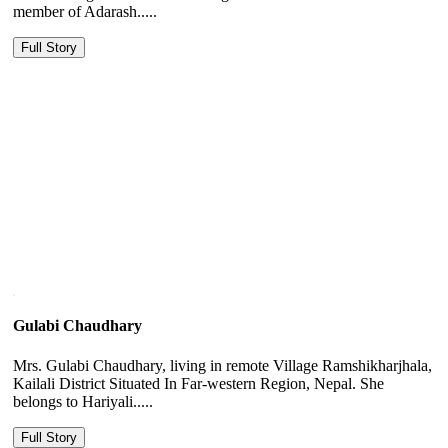
member of Adarash.....
Full Story
Gulabi Chaudhary
Mrs. Gulabi Chaudhary, living in remote Village Ramshikharjhala,
Kailali District Situated In Far-western Region, Nepal. She
belongs to Hariyali.....
Full Story