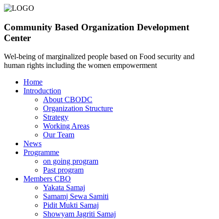
Community Based Organization Development
Center
Wel-being of marginalized people based on Food security and
human rights including the women empowerment
Home
Introduction
About CBODC
Organization Structure
Strategy
Working Areas
Our Team
News
Programme
on going program
Past program
Members CBO
Yakata Samaj
Samamj Sewa Samiti
Pidit Mukti Samaj
Showyam Jagriti Samaj