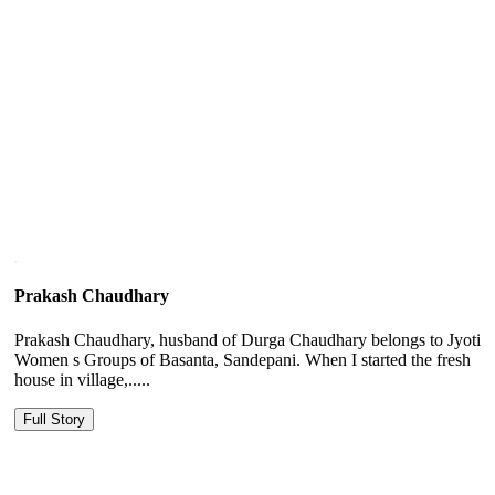
Prakash Chaudhary
Prakash Chaudhary, husband of Durga Chaudhary belongs to Jyoti
Women s Groups of Basanta, Sandepani. When I started the fresh
house in village,.....
Full Story