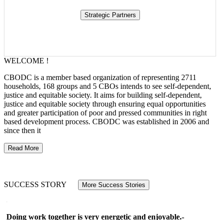
WELCOME !
CBODC is a member based organization of representing 2711
households, 168 groups and 5 CBOs intends to see self-dependent,
justice and equitable society. It aims for building self-dependent,
justice and equitable society through ensuring equal opportunities
and greater participation of poor and pressed communities in right
based development process. CBODC was established in 2006 and
since then it
Read More
SUCCESS STORY
More Success Stories
Doing work together is very energetic and enjoyable.-