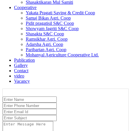
Shasaktikaran Mul Samiti
Cooperative
Yakata Pragati Saving & Credit Coop
Samaj Bikas Agri. Coop
Pidit pragatisil S&C Coop
Showyam Jagriti S&C Coop
Shasakta S&C Coop
Ramsikhar Agri. Coop
Adarsha Agri. Coop
Paribartan Agri. Coop
Mohanyal Agriculture Cooperative Ltd.
Publication
Gallery
Contact
video
Vacancy