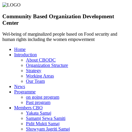
Community Based Organization Development
Center
Wel-being of marginalized people based on Food security and
human rights including the women empowerment
Home
Introduction
About CBODC
Organization Structure
Strategy
Working Areas
Our Team
News
Programme
on going program
Past program
Members CBO
Yakata Samaj
Samamj Sewa Samiti
Pidit Mukti Samaj
Showyam Jagriti Samaj