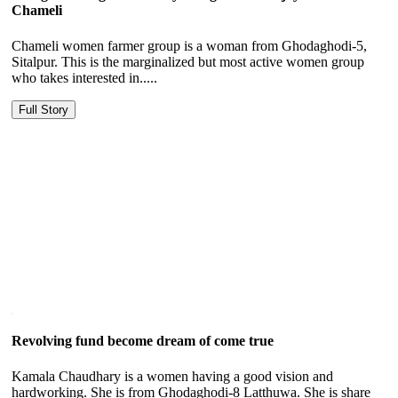
Chameli
Chameli women farmer group is a woman from Ghodaghodi-5,
Sitalpur. This is the marginalized but most active women group
who takes interested in.....
Full Story
Revolving fund become dream of come true
Kamala Chaudhary is a women having a good vision and
hardworking. She is from Ghodaghodi-8 Latthuwa. She is share