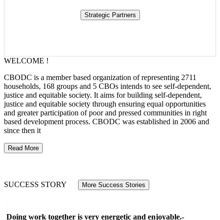
WELCOME !
CBODC is a member based organization of representing 2711
households, 168 groups and 5 CBOs intends to see self-dependent,
justice and equitable society. It aims for building self-dependent,
justice and equitable society through ensuring equal opportunities
and greater participation of poor and pressed communities in right
based development process. CBODC was established in 2006 and
since then it
Read More
SUCCESS STORY
More Success Stories
Doing work together is very energetic and enjoyable.-