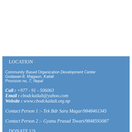
LOCATION
Community Based Organization Development Center
Godawari-8, Majgaun, Kailali
Provision no, 7, Nepal
Call :
+977 - 91 - 506063
Email :
cbodckailali@yahoo.com
Website :
www.cbodckailali.org.np
Contact Person 1 :- Tek Bdr Saru Magar/9848461345
Contact Person 2 :- Gyanu Prasad Tiwari/9848593087
DONATE US