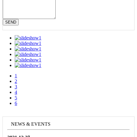
SEND
1
2
3
4
5
6
NEWS & EVENTS