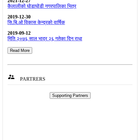
2021-12-27
कैलालीको घोडाघोडी नगरपालिका भित्र
2019-12-30
सि.बि.ओ विकास केन्द्रकाे वार्षिक
2019-09-12
मिति २०७६ साल भाद्र २६ गतेका दिन राधा
Read More

PARTRERS