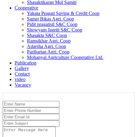
Shasaktikaran Mul Samiti
Cooperative
Yakata Pragati Saving & Credit Coop
Samaj Bikas Agri. Coop
Pidit pragatisil S&C Coop
Showyam Jagriti S&C Coop
Shasakta S&C Coop
Ramsikhar Agri. Coop
Adarsha Agri. Coop
Paribartan Agri. Coop
Mohanyal Agriculture Cooperative Ltd.
Publication
Gallery
Contact
video
Vacancy