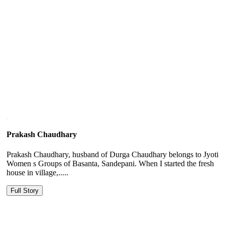
Prakash Chaudhary
Prakash Chaudhary, husband of Durga Chaudhary belongs to Jyoti
Women s Groups of Basanta, Sandepani. When I started the fresh
house in village,.....
Full Story