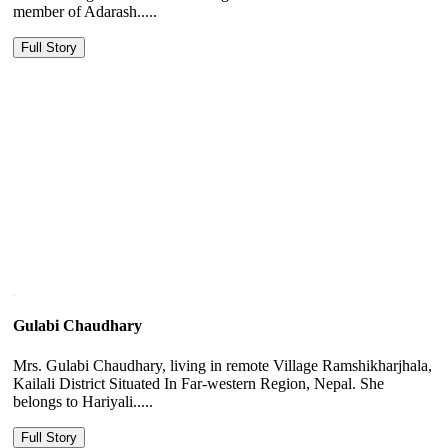
member of Adarash.....
Full Story
Gulabi Chaudhary
Mrs. Gulabi Chaudhary, living in remote Village Ramshikharjhala,
Kailali District Situated In Far-western Region, Nepal. She
belongs to Hariyali.....
Full Story