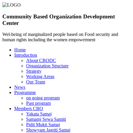
Community Based Organization Development
Center
Wel-being of marginalized people based on Food security and
human rights including the women empowerment
Home
Introduction
About CBODC
Organization Structure
Strategy
Working Areas
Our Team
News
Programme
on going program
Past program
Members CBO
Yakata Samaj
Samamj Sewa Samiti
Pidit Mukti Samaj
Showyam Jagriti Samaj