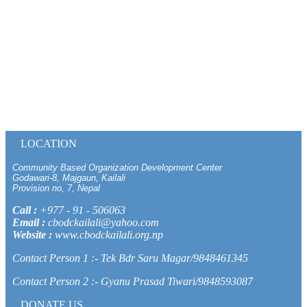
LOCATION
Community Based Organization Development Center
Godawari-8, Majgaun, Kailali
Provision no, 7, Nepal
Call :
+977 - 91 - 506063
Email :
cbodckailali@yahoo.com
Website :
www.cbodckailali.org.np
Contact Person 1 :- Tek Bdr Saru Magar/9848461345
Contact Person 2 :- Gyanu Prasad Tiwari/9848593087
DONATE US