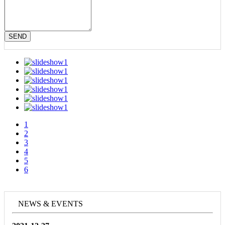
SEND
1
2
3
4
5
6
NEWS & EVENTS