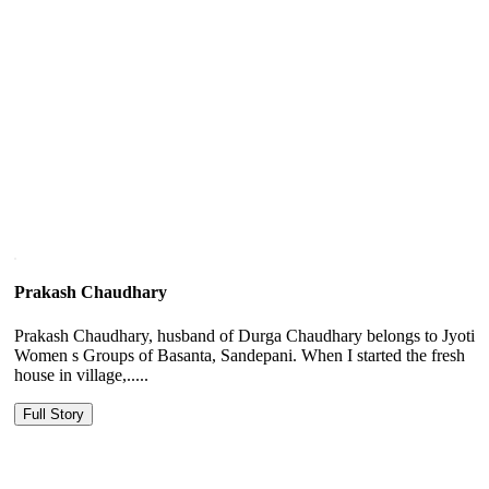
Prakash Chaudhary
Prakash Chaudhary, husband of Durga Chaudhary belongs to Jyoti
Women s Groups of Basanta, Sandepani. When I started the fresh
house in village,.....
Full Story