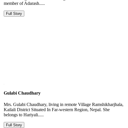
member of Adarash.....
Full Story
Gulabi Chaudhary
Mrs. Gulabi Chaudhary, living in remote Village Ramshikharjhala,
Kailali District Situated In Far-western Region, Nepal. She
belongs to Hariyali.....
Full Story