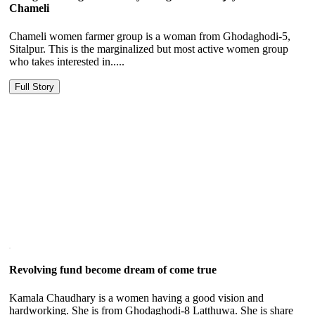
Chameli
Chameli women farmer group is a woman from Ghodaghodi-5,
Sitalpur. This is the marginalized but most active women group
who takes interested in.....
Full Story
Revolving fund become dream of come true
Kamala Chaudhary is a women having a good vision and
hardworking. She is from Ghodaghodi-8 Latthuwa. She is share