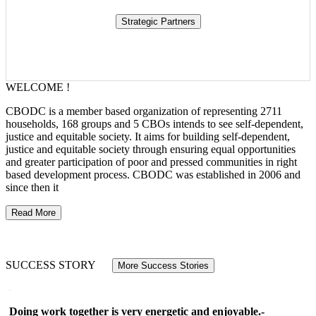
WELCOME !
CBODC is a member based organization of representing 2711
households, 168 groups and 5 CBOs intends to see self-dependent,
justice and equitable society. It aims for building self-dependent,
justice and equitable society through ensuring equal opportunities
and greater participation of poor and pressed communities in right
based development process. CBODC was established in 2006 and
since then it
Read More
SUCCESS STORY
More Success Stories
Doing work together is very energetic and enjoyable.-