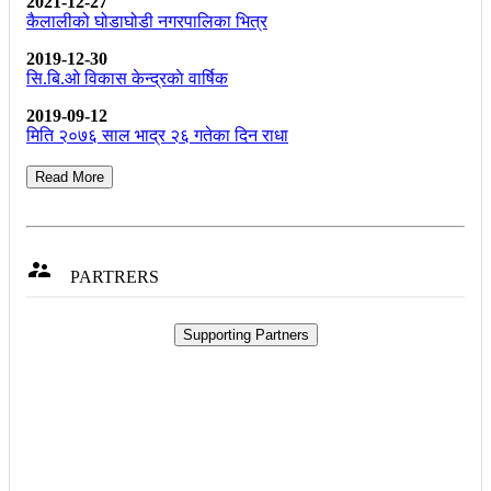
2021-12-27
कैलालीको घोडाघोडी नगरपालिका भित्र
2019-12-30
सि.बि.ओ विकास केन्द्रकाे वार्षिक
2019-09-12
मिति २०७६ साल भाद्र २६ गतेका दिन राधा
Read More

PARTRERS