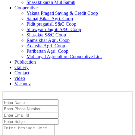
Shasaktikaran Mul Samiti
Cooperative
Yakata Pragati Saving & Credit Coop
Samaj Bikas Agri. Coop
Pidit pragatisil S&C Coop
Showyam Jagriti S&C Coop
Shasakta S&C Coop
Ramsikhar Agri. Coop
Adarsha Agri. Coop
Paribartan Agri. Coop
Mohanyal Agriculture Cooperative Ltd.
Publication
Gallery
Contact
video
Vacancy