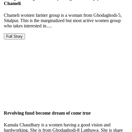
Chameli
Chameli women farmer group is a woman from Ghodaghodi-5,
Sitalpur. This is the marginalized but most active women group
who takes interested in.....
Full Story
Revolving fund become dream of come true
Kamala Chaudhary is a women having a good vision and
hardworking. She is from Ghodaghodi-8 Latthuwa. She is share