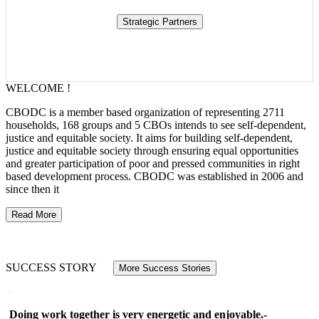
WELCOME !
CBODC is a member based organization of representing 2711
households, 168 groups and 5 CBOs intends to see self-dependent,
justice and equitable society. It aims for building self-dependent,
justice and equitable society through ensuring equal opportunities
and greater participation of poor and pressed communities in right
based development process. CBODC was established in 2006 and
since then it
Read More
SUCCESS STORY
More Success Stories
Doing work together is very energetic and enjoyable.-