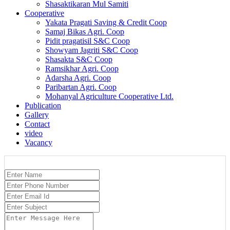
Shasaktikaran Mul Samiti
Cooperative
Yakata Pragati Saving & Credit Coop
Samaj Bikas Agri. Coop
Pidit pragatisil S&C Coop
Showyam Jagriti S&C Coop
Shasakta S&C Coop
Ramsikhar Agri. Coop
Adarsha Agri. Coop
Paribartan Agri. Coop
Mohanyal Agriculture Cooperative Ltd.
Publication
Gallery
Contact
video
Vacancy