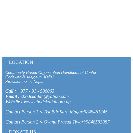
LOCATION
Community Based Organization Development Center
Godawari-8, Majgaun, Kailali
Provision no, 7, Nepal
Call :
+977 - 91 - 506063
Email :
cbodckailali@yahoo.com
Website :
www.cbodckailali.org.np
Contact Person 1 :- Tek Bdr Saru Magar/9848461345
Contact Person 2 :- Gyanu Prasad Tiwari/9848593087
DONATE US