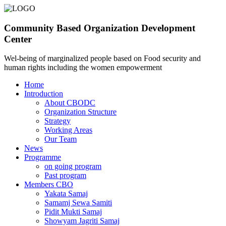
Community Based Organization Development
Center
Wel-being of marginalized people based on Food security and
human rights including the women empowerment
Home
Introduction
About CBODC
Organization Structure
Strategy
Working Areas
Our Team
News
Programme
on going program
Past program
Members CBO
Yakata Samaj
Samamj Sewa Samiti
Pidit Mukti Samaj
Showyam Jagriti Samaj