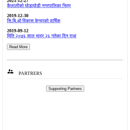
2021-12-27
कैलालीको घोडाघोडी नगरपालिका भित्र
2019-12-30
सि.बि.ओ विकास केन्द्रकाे वार्षिक
2019-09-12
मिति २०७६ साल भाद्र २६ गतेका दिन राधा
Read More

PARTRERS