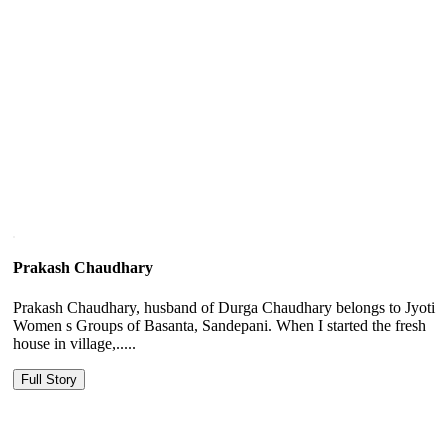
Prakash Chaudhary
Prakash Chaudhary, husband of Durga Chaudhary belongs to Jyoti
Women s Groups of Basanta, Sandepani. When I started the fresh
house in village,.....
Full Story