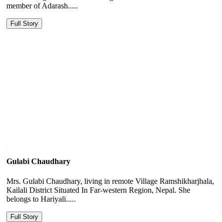
member of Adarash.....
Full Story
Gulabi Chaudhary
Mrs. Gulabi Chaudhary, living in remote Village Ramshikharjhala,
Kailali District Situated In Far-western Region, Nepal. She
belongs to Hariyali.....
Full Story