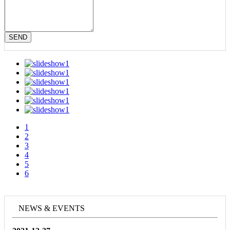
SEND
1
2
3
4
5
6
NEWS & EVENTS