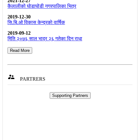
2021-12-27
कैलालीको घोडाघोडी नगरपालिका भित्र
2019-12-30
सि.बि.ओ विकास केन्द्रकाे वार्षिक
2019-09-12
मिति २०७६ साल भाद्र २६ गतेका दिन राधा
Read More

PARTRERS