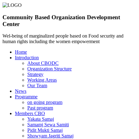
Community Based Organization Development
Center
Wel-being of marginalized people based on Food security and
human rights including the women empowerment
Home
Introduction
About CBODC
Organization Structure
Strategy
Working Areas
Our Team
News
Programme
on going program
Past program
Members CBO
Yakata Samaj
Samamj Sewa Samiti
Pidit Mukti Samaj
Showyam Jagriti Samaj