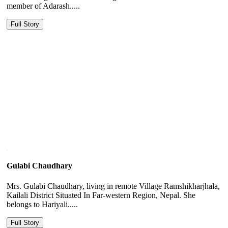
member of Adarash.....
Full Story
Gulabi Chaudhary
Mrs. Gulabi Chaudhary, living in remote Village Ramshikharjhala,
Kailali District Situated In Far-western Region, Nepal. She
belongs to Hariyali.....
Full Story