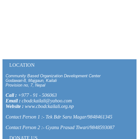
LOCATION
Community Based Organization Development Center
Godawari-8, Majgaun, Kailali
Provision no, 7, Nepal
Call :
+977 - 91 - 506063
Email :
cbodckailali@yahoo.com
Website :
www.cbodckailali.org.np
Contact Person 1 :- Tek Bdr Saru Magar/9848461345
Contact Person 2 :- Gyanu Prasad Tiwari/9848593087
DONATE US