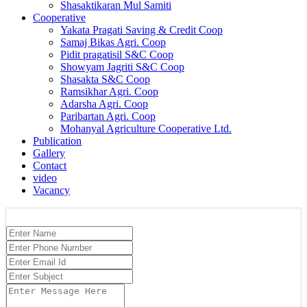
Shasaktikaran Mul Samiti
Cooperative
Yakata Pragati Saving & Credit Coop
Samaj Bikas Agri. Coop
Pidit pragatisil S&C Coop
Showyam Jagriti S&C Coop
Shasakta S&C Coop
Ramsikhar Agri. Coop
Adarsha Agri. Coop
Paribartan Agri. Coop
Mohanyal Agriculture Cooperative Ltd.
Publication
Gallery
Contact
video
Vacancy