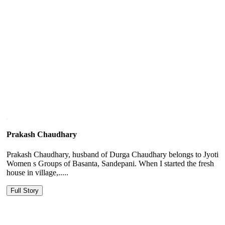
Prakash Chaudhary
Prakash Chaudhary, husband of Durga Chaudhary belongs to Jyoti
Women s Groups of Basanta, Sandepani. When I started the fresh
house in village,.....
Full Story