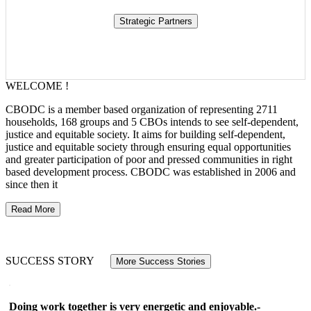
WELCOME !
CBODC is a member based organization of representing 2711
households, 168 groups and 5 CBOs intends to see self-dependent,
justice and equitable society. It aims for building self-dependent,
justice and equitable society through ensuring equal opportunities
and greater participation of poor and pressed communities in right
based development process. CBODC was established in 2006 and
since then it
Read More
SUCCESS STORY
More Success Stories
Doing work together is very energetic and enjoyable.-