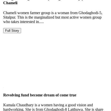
Chameli
Chameli women farmer group is a woman from Ghodaghodi-5,
Sitalpur. This is the marginalized but most active women group
who takes interested in.....
Full Story
Revolving fund become dream of come true
Kamala Chaudhary is a women having a good vision and
hardworking. She is from Ghodaghodi-8 Latthuwa. She is share