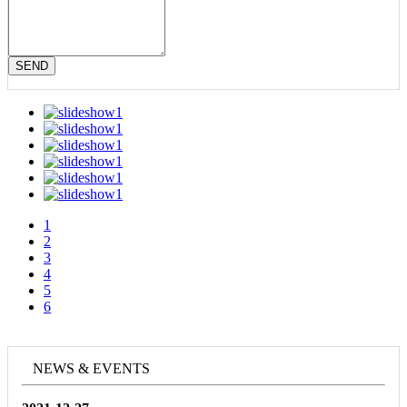
SEND
1
2
3
4
5
6
NEWS & EVENTS