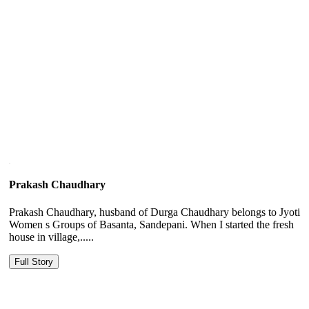
Prakash Chaudhary
Prakash Chaudhary, husband of Durga Chaudhary belongs to Jyoti
Women s Groups of Basanta, Sandepani. When I started the fresh
house in village,.....
Full Story