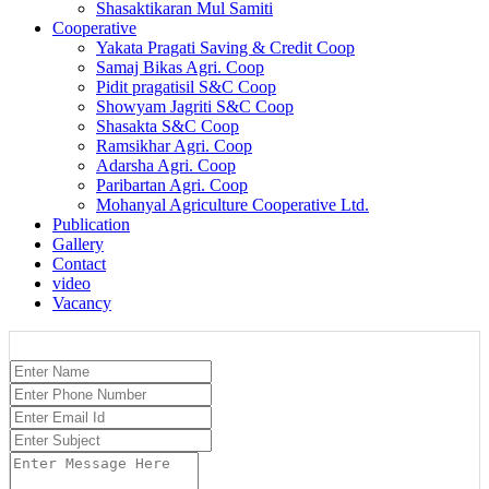
Shasaktikaran Mul Samiti
Cooperative
Yakata Pragati Saving & Credit Coop
Samaj Bikas Agri. Coop
Pidit pragatisil S&C Coop
Showyam Jagriti S&C Coop
Shasakta S&C Coop
Ramsikhar Agri. Coop
Adarsha Agri. Coop
Paribartan Agri. Coop
Mohanyal Agriculture Cooperative Ltd.
Publication
Gallery
Contact
video
Vacancy