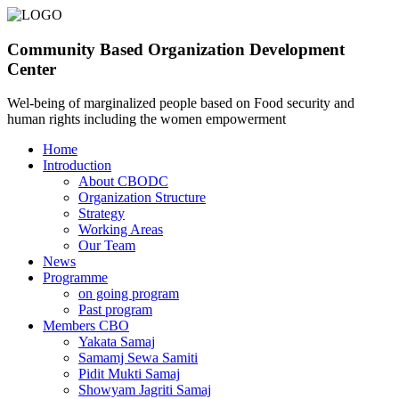
Community Based Organization Development
Center
Wel-being of marginalized people based on Food security and
human rights including the women empowerment
Home
Introduction
About CBODC
Organization Structure
Strategy
Working Areas
Our Team
News
Programme
on going program
Past program
Members CBO
Yakata Samaj
Samamj Sewa Samiti
Pidit Mukti Samaj
Showyam Jagriti Samaj