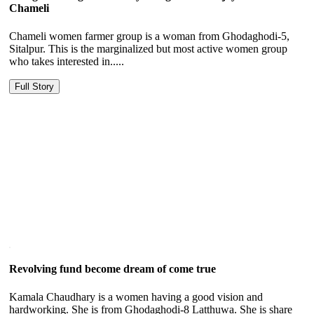
Chameli
Chameli women farmer group is a woman from Ghodaghodi-5,
Sitalpur. This is the marginalized but most active women group
who takes interested in.....
Full Story
Revolving fund become dream of come true
Kamala Chaudhary is a women having a good vision and
hardworking. She is from Ghodaghodi-8 Latthuwa. She is share