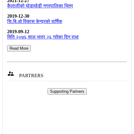
2021-12-27
कैलालीको घोडाघोडी नगरपालिका भित्र
2019-12-30
सि.बि.ओ विकास केन्द्रकाे वार्षिक
2019-09-12
मिति २०७६ साल भाद्र २६ गतेका दिन राधा
Read More

PARTRERS