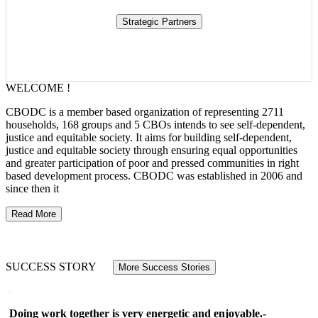
WELCOME !
CBODC is a member based organization of representing 2711
households, 168 groups and 5 CBOs intends to see self-dependent,
justice and equitable society. It aims for building self-dependent,
justice and equitable society through ensuring equal opportunities
and greater participation of poor and pressed communities in right
based development process. CBODC was established in 2006 and
since then it
Read More
SUCCESS STORY
More Success Stories
Doing work together is very energetic and enjoyable.-