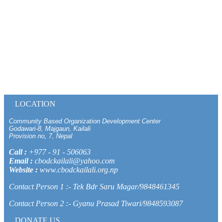
LOCATION
Community Based Organization Development Center
Godawari-8, Majgaun, Kailali
Provision no, 7, Nepal
Call :
+977 - 91 - 506063
Email :
cbodckailali@yahoo.com
Website :
www.cbodckailali.org.np
Contact Person 1 :- Tek Bdr Saru Magar/9848461345
Contact Person 2 :- Gyanu Prasad Tiwari/9848593087
DONATE US