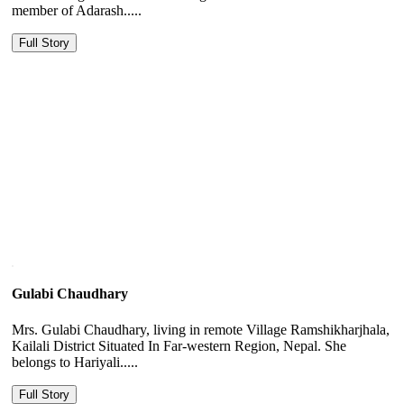
member of Adarash.....
Full Story
Gulabi Chaudhary
Mrs. Gulabi Chaudhary, living in remote Village Ramshikharjhala,
Kailali District Situated In Far-western Region, Nepal. She
belongs to Hariyali.....
Full Story