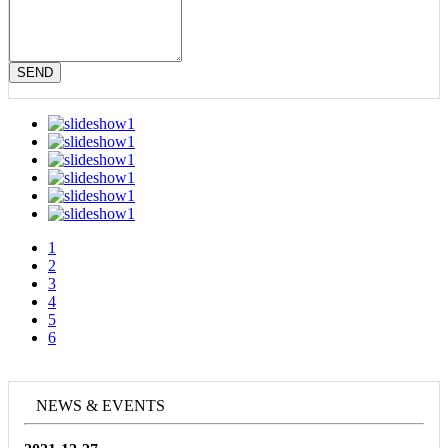
SEND
1
2
3
4
5
6
NEWS & EVENTS