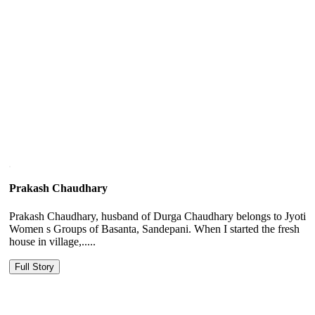
Prakash Chaudhary
Prakash Chaudhary, husband of Durga Chaudhary belongs to Jyoti
Women s Groups of Basanta, Sandepani. When I started the fresh
house in village,.....
Full Story