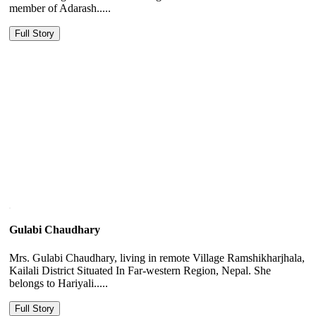
member of Adarash.....
Full Story
Gulabi Chaudhary
Mrs. Gulabi Chaudhary, living in remote Village Ramshikharjhala,
Kailali District Situated In Far-western Region, Nepal. She
belongs to Hariyali.....
Full Story