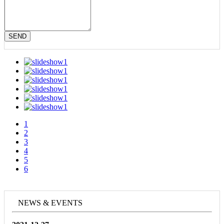
SEND
1
2
3
4
5
6
NEWS & EVENTS