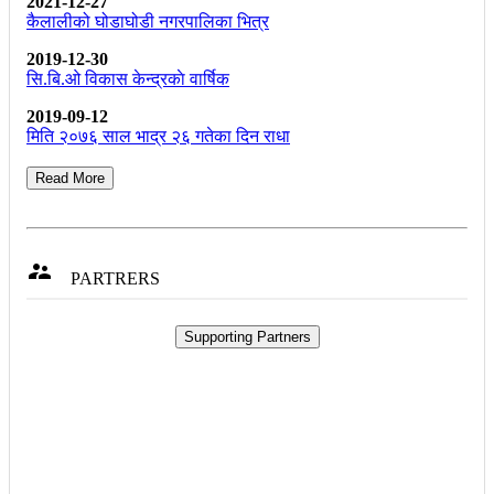
2021-12-27
कैलालीको घोडाघोडी नगरपालिका भित्र
2019-12-30
सि.बि.ओ विकास केन्द्रकाे वार्षिक
2019-09-12
मिति २०७६ साल भाद्र २६ गतेका दिन राधा
Read More

PARTRERS