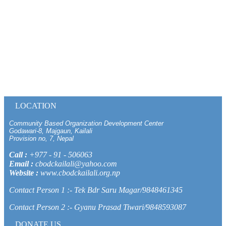
LOCATION
Community Based Organization Development Center
Godawari-8, Majgaun, Kailali
Provision no, 7, Nepal
Call :
+977 - 91 - 506063
Email :
cbodckailali@yahoo.com
Website :
www.cbodckailali.org.np
Contact Person 1 :- Tek Bdr Saru Magar/9848461345
Contact Person 2 :- Gyanu Prasad Tiwari/9848593087
DONATE US