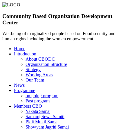
Community Based Organization Development
Center
Wel-being of marginalized people based on Food security and
human rights including the women empowerment
Home
Introduction
About CBODC
Organization Structure
Strategy
Working Areas
Our Team
News
Programme
on going program
Past program
Members CBO
Yakata Samaj
Samamj Sewa Samiti
Pidit Mukti Samaj
Showyam Jagriti Samaj