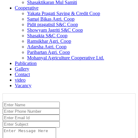
Shasaktikaran Mul Samiti
Cooperative
Yakata Pragati Saving & Credit Coop
Samaj Bikas Agri. Coop
Pidit pragatisil S&C Coop
Showyam Jagriti S&C Coop
Shasakta S&C Coop
Ramsikhar Agri. Coop
Adarsha Agri. Coop
Paribartan Agri. Coop
Mohanyal Agriculture Cooperative Ltd.
Publication
Gallery
Contact
video
Vacancy