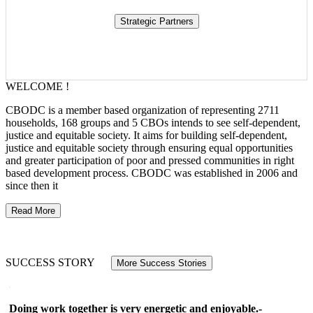
WELCOME !
CBODC is a member based organization of representing 2711
households, 168 groups and 5 CBOs intends to see self-dependent,
justice and equitable society. It aims for building self-dependent,
justice and equitable society through ensuring equal opportunities
and greater participation of poor and pressed communities in right
based development process. CBODC was established in 2006 and
since then it
Read More
SUCCESS STORY
More Success Stories
Doing work together is very energetic and enjoyable.-