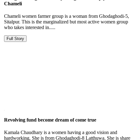
Chameli
Chameli women farmer group is a woman from Ghodaghodi-5,
Sitalpur. This is the marginalized but most active women group
who takes interested in.....
Full Story
Revolving fund become dream of come true
Kamala Chaudhary is a women having a good vision and
hardworking. She is from Ghodaghodi-8 Latthuwa. She is share