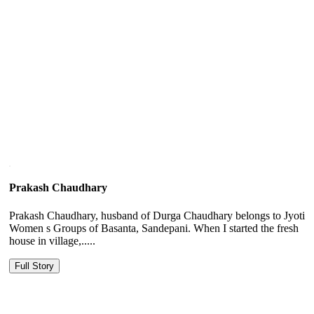
Prakash Chaudhary
Prakash Chaudhary, husband of Durga Chaudhary belongs to Jyoti
Women s Groups of Basanta, Sandepani. When I started the fresh
house in village,.....
Full Story