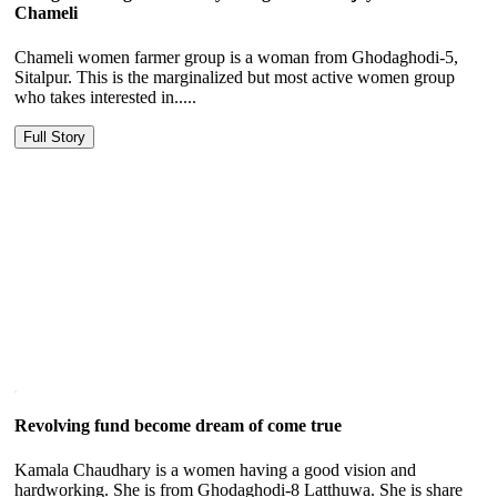
Chameli
Chameli women farmer group is a woman from Ghodaghodi-5,
Sitalpur. This is the marginalized but most active women group
who takes interested in.....
Full Story
Revolving fund become dream of come true
Kamala Chaudhary is a women having a good vision and
hardworking. She is from Ghodaghodi-8 Latthuwa. She is share