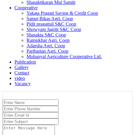
Shasaktikaran Mul Samiti
Cooperative
Yakata Pragati Saving & Credit Coop
Samaj Bikas Agri. Coop
Pidit pragatisil S&C Coop
Showyam Jagriti S&C Coop
Shasakta S&C Coop
Ramsikhar Agri. Coop
Adarsha Agri. Coop
Paribartan Agri. Coop
Mohanyal Agriculture Cooperative Ltd.
Publication
Gallery
Contact
video
Vacancy