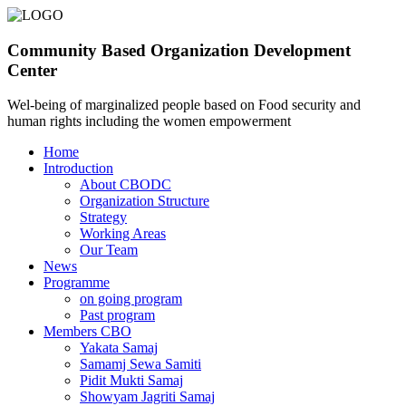
Community Based Organization Development
Center
Wel-being of marginalized people based on Food security and
human rights including the women empowerment
Home
Introduction
About CBODC
Organization Structure
Strategy
Working Areas
Our Team
News
Programme
on going program
Past program
Members CBO
Yakata Samaj
Samamj Sewa Samiti
Pidit Mukti Samaj
Showyam Jagriti Samaj