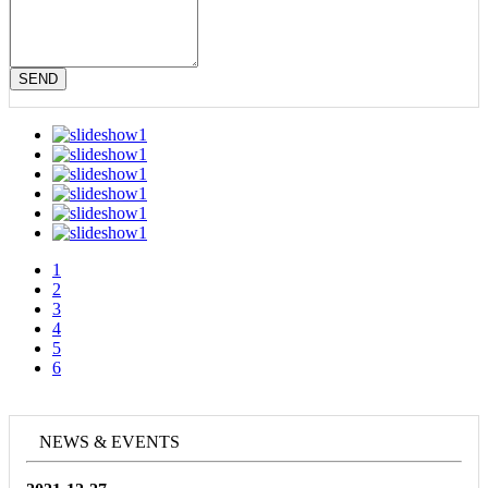
SEND
1
2
3
4
5
6
NEWS & EVENTS