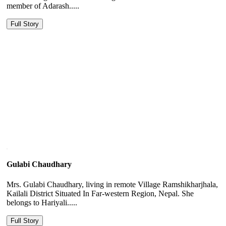
member of Adarash.....
Full Story
Gulabi Chaudhary
Mrs. Gulabi Chaudhary, living in remote Village Ramshikharjhala,
Kailali District Situated In Far-western Region, Nepal. She
belongs to Hariyali.....
Full Story