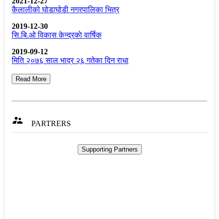
2021-12-27
कैलालीको घोडाघोडी नगरपालिका भित्र
2019-12-30
सि.बि.ओ विकास केन्द्रकाे वार्षिक
2019-09-12
मिति २०७६ साल भाद्र २६ गतेका दिन राधा
Read More

PARTRERS