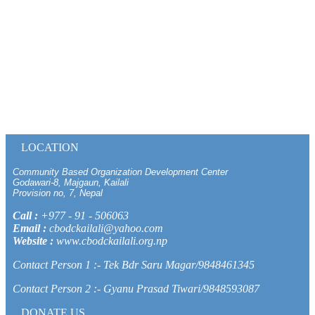
LOCATION
Community Based Organization Development Center
Godawari-8, Majgaun, Kailali
Provision no, 7, Nepal
Call :
+977 - 91 - 506063
Email :
cbodckailali@yahoo.com
Website :
www.cbodckailali.org.np
Contact Person 1 :- Tek Bdr Saru Magar/9848461345
Contact Person 2 :- Gyanu Prasad Tiwari/9848593087
DONATE US