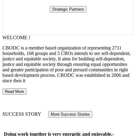
WELCOME !
CBODC is a member based organization of representing 2711
households, 168 groups and 5 CBOs intends to see self-dependent,
justice and equitable society. It aims for building self-dependent,
justice and equitable society through ensuring equal opportunities
and greater participation of poor and pressed communities in right
based development process. CBODC was established in 2006 and
since then it
Read More
SUCCESS STORY
More Success Stories
Doing work together is very energetic and enjoyable.-