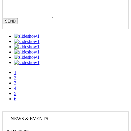
SEND
1
2
3
4
5
6
NEWS & EVENTS