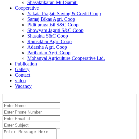
Shasaktikaran Mul Samiti
Cooperative
Yakata Pragati Saving & Credit Coop
Samaj Bikas Agri. Coop
Pidit pragatisil S&C Coop
Showyam Jagriti S&C Coop
Shasakta S&C Coop
Ramsikhar Agri. Coop
Adarsha Agri. Coop
Paribartan Agri. Coop
Mohanyal Agriculture Cooperative Ltd.
Publication
Gallery
Contact
video
Vacancy