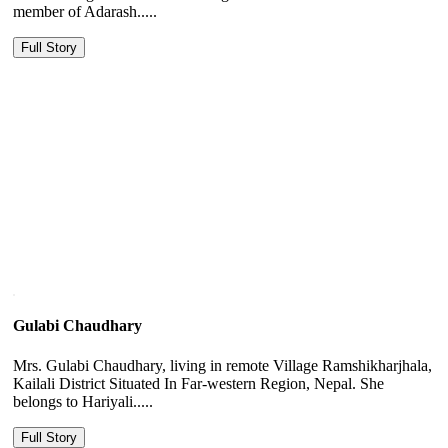
member of Adarash.....
Full Story
Gulabi Chaudhary
Mrs. Gulabi Chaudhary, living in remote Village Ramshikharjhala,
Kailali District Situated In Far-western Region, Nepal. She
belongs to Hariyali.....
Full Story