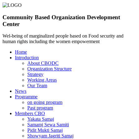
Community Based Organization Development
Center
Wel-being of marginalized people based on Food security and
human rights including the women empowerment
Home
Introduction
About CBODC
Organization Structure
Strategy
Working Areas
Our Team
News
Programme
on going program
Past program
Members CBO
Yakata Samaj
Samamj Sewa Samiti
Pidit Mukti Samaj
Showyam Jagriti Samaj