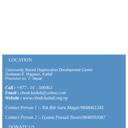
LOCATION
Community Based Organization Development Center
Godawari-8, Majgaun, Kailali
Provision no, 7, Nepal
Call :
+977 - 91 - 506063
Email :
cbodckailali@yahoo.com
Website :
www.cbodckailali.org.np
Contact Person 1 :- Tek Bdr Saru Magar/9848461345
Contact Person 2 :- Gyanu Prasad Tiwari/9848593087
DONATE US