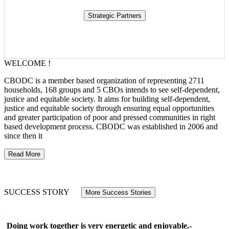
WELCOME !
CBODC is a member based organization of representing 2711
households, 168 groups and 5 CBOs intends to see self-dependent,
justice and equitable society. It aims for building self-dependent,
justice and equitable society through ensuring equal opportunities
and greater participation of poor and pressed communities in right
based development process. CBODC was established in 2006 and
since then it
Read More
SUCCESS STORY
More Success Stories
Doing work together is very energetic and enjoyable.-