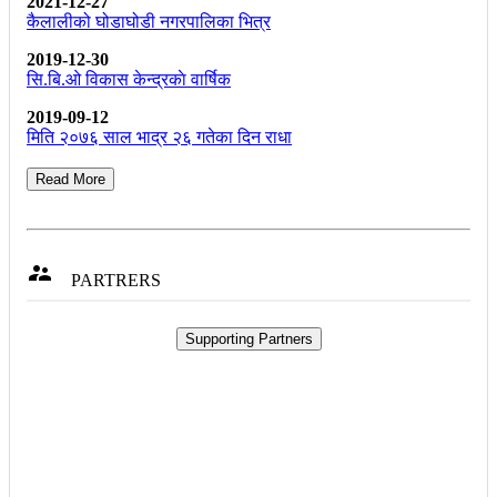
2021-12-27
कैलालीको घोडाघोडी नगरपालिका भित्र
2019-12-30
सि.बि.ओ विकास केन्द्रकाे वार्षिक
2019-09-12
मिति २०७६ साल भाद्र २६ गतेका दिन राधा
Read More

PARTRERS