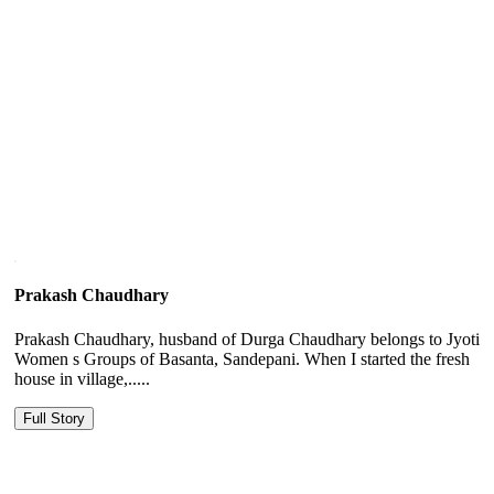
Prakash Chaudhary
Prakash Chaudhary, husband of Durga Chaudhary belongs to Jyoti
Women s Groups of Basanta, Sandepani. When I started the fresh
house in village,.....
Full Story