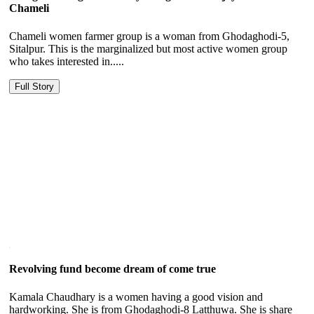
Chameli
Chameli women farmer group is a woman from Ghodaghodi-5,
Sitalpur. This is the marginalized but most active women group
who takes interested in.....
Full Story
Revolving fund become dream of come true
Kamala Chaudhary is a women having a good vision and
hardworking. She is from Ghodaghodi-8 Latthuwa. She is share