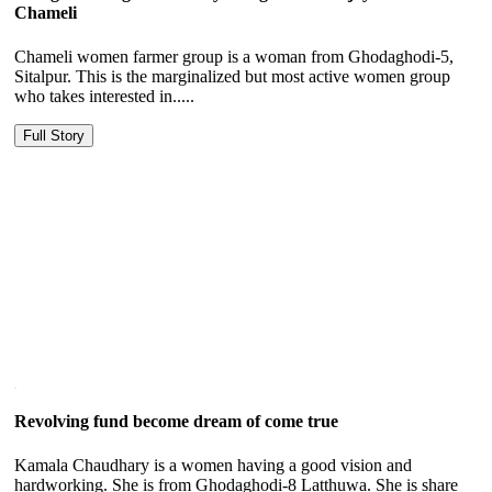
Chameli
Chameli women farmer group is a woman from Ghodaghodi-5,
Sitalpur. This is the marginalized but most active women group
who takes interested in.....
Full Story
Revolving fund become dream of come true
Kamala Chaudhary is a women having a good vision and
hardworking. She is from Ghodaghodi-8 Latthuwa. She is share