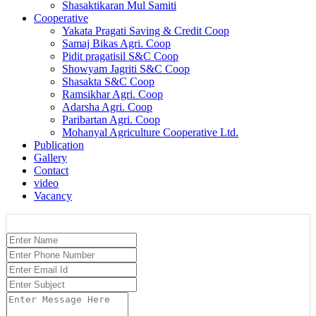
Shasaktikaran Mul Samiti
Cooperative
Yakata Pragati Saving & Credit Coop
Samaj Bikas Agri. Coop
Pidit pragatisil S&C Coop
Showyam Jagriti S&C Coop
Shasakta S&C Coop
Ramsikhar Agri. Coop
Adarsha Agri. Coop
Paribartan Agri. Coop
Mohanyal Agriculture Cooperative Ltd.
Publication
Gallery
Contact
video
Vacancy