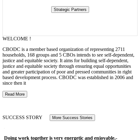
WELCOME !
CBODC is a member based organization of representing 2711
households, 168 groups and 5 CBOs intends to see self-dependent,
justice and equitable society. It aims for building self-dependent,
justice and equitable society through ensuring equal opportunities
and greater participation of poor and pressed communities in right
based development process. CBODC was established in 2006 and
since then it
Read More
SUCCESS STORY
More Success Stories
Doing work together is very energetic and enjoyable.-