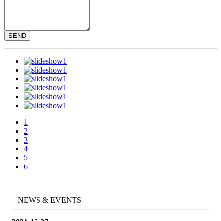
SEND
1
2
3
4
5
6
NEWS & EVENTS