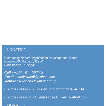
LOCATION
Community Based Organization Development Center
Godawari-8, Majgaun, Kailali
Provision no, 7, Nepal
Call :
+977 - 91 - 506063
Email :
cbodckailali@yahoo.com
Website :
www.cbodckailali.org.np
Contact Person 1 :- Tek Bdr Saru Magar/9848461345
Contact Person 2 :- Gyanu Prasad Tiwari/9848593087
DONATE US