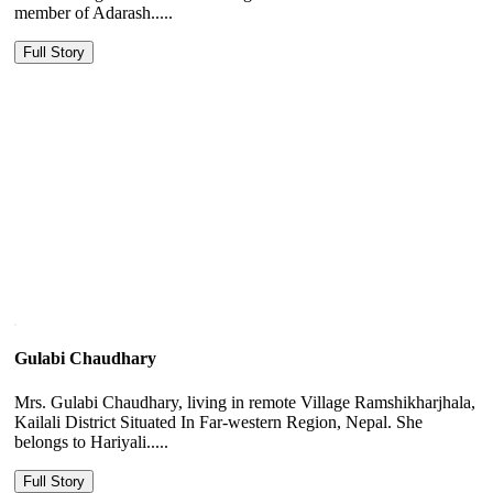
member of Adarash.....
Full Story
Gulabi Chaudhary
Mrs. Gulabi Chaudhary, living in remote Village Ramshikharjhala,
Kailali District Situated In Far-western Region, Nepal. She
belongs to Hariyali.....
Full Story