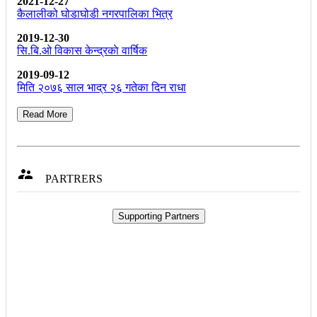
2021-12-27
कैलालीको घोडाघोडी नगरपालिका भित्र
2019-12-30
सि.बि.ओ विकास केन्द्रकाे वार्षिक
2019-09-12
मिति २०७६ साल भाद्र २६ गतेका दिन राधा
Read More

PARTRERS