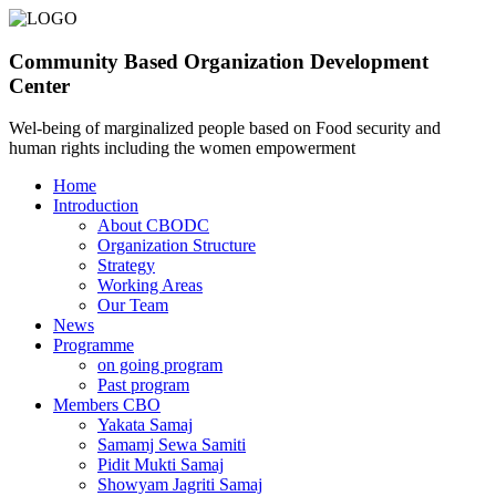
Community Based Organization Development
Center
Wel-being of marginalized people based on Food security and
human rights including the women empowerment
Home
Introduction
About CBODC
Organization Structure
Strategy
Working Areas
Our Team
News
Programme
on going program
Past program
Members CBO
Yakata Samaj
Samamj Sewa Samiti
Pidit Mukti Samaj
Showyam Jagriti Samaj