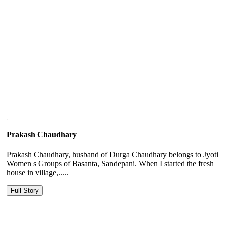
Prakash Chaudhary
Prakash Chaudhary, husband of Durga Chaudhary belongs to Jyoti
Women s Groups of Basanta, Sandepani. When I started the fresh
house in village,.....
Full Story