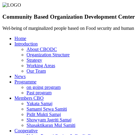
Community Based Organization Development Center
Wel-being of marginalized people based on Food security and huma
Home
Introduction
About CBODC
Organization Structure
Strategy
Working Areas
Our Team
News
Programme
on going program
Past program
Members CBO
Yakata Samaj
Samamj Sewa Samiti
Pidit Mukti Samaj
Showyam Jagriti Samaj
Shasaktikaran Mul Samiti
Cooperative