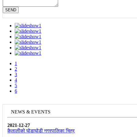
SEND
1
2
3
4
5
6
NEWS & EVENTS
2021-12-27
कैलालीको घोडाघोडी नगरपालिका भित्र