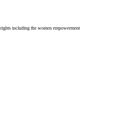
n rights including the women empowerment