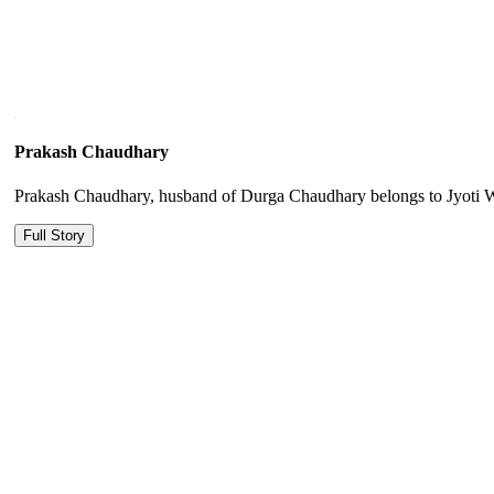
Prakash Chaudhary
Prakash Chaudhary, husband of Durga Chaudhary belongs to Jyoti Wom
Full Story