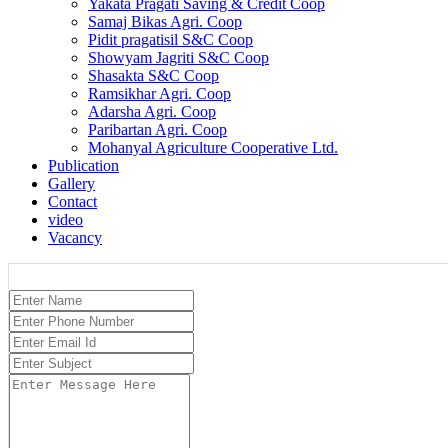
Yakata Pragati Saving & Credit Coop
Samaj Bikas Agri. Coop
Pidit pragatisil S&C Coop
Showyam Jagriti S&C Coop
Shasakta S&C Coop
Ramsikhar Agri. Coop
Adarsha Agri. Coop
Paribartan Agri. Coop
Mohanyal Agriculture Cooperative Ltd.
Publication
Gallery
Contact
video
Vacancy