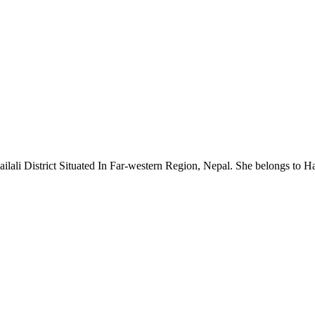
ali District Situated In Far-western Region, Nepal. She belongs to Hari