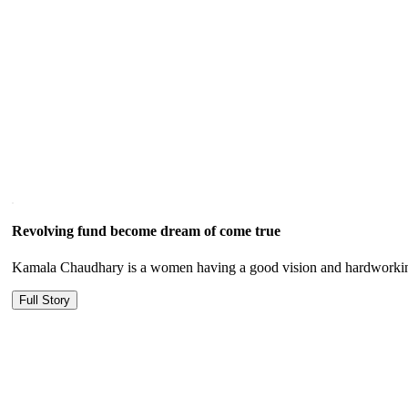
Revolving fund become dream of come true
Kamala Chaudhary is a women having a good vision and hardworking
Full Story