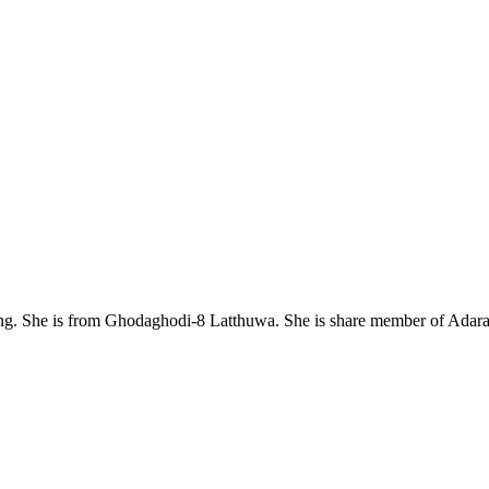
. She is from Ghodaghodi-8 Latthuwa. She is share member of Adaras