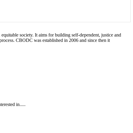
itable society. It aims for building self-dependent, justice and
t process. CBODC was established in 2006 and since then it
rested in.....