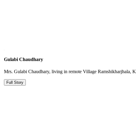
Gulabi Chaudhary
Mrs. Gulabi Chaudhary, living in remote Village Ramshikharjhala, Kail
Full Story