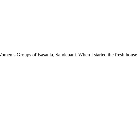
en s Groups of Basanta, Sandepani. When I started the fresh house in 