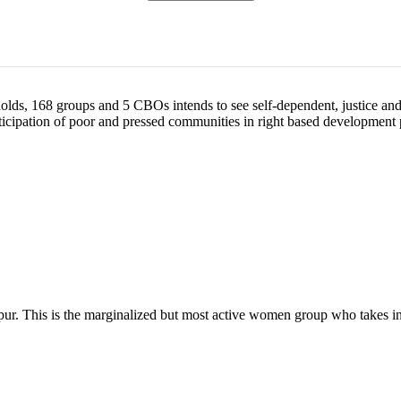
, 168 groups and 5 CBOs intends to see self-dependent, justice and equ
articipation of poor and pressed communities in right based developmen
 This is the marginalized but most active women group who takes inte