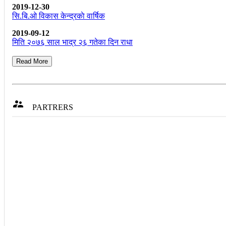
2019-12-30
सि.बि.ओ विकास केन्द्रकाे वार्षिक
2019-09-12
मिति २०७६ साल भाद्र २६ गतेका दिन राधा
Read More

PARTRERS