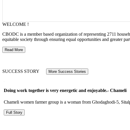
WELCOME !
CBODC is a member based organization of representing 2711 households
equitable society through ensuring equal opportunities and greater p
Read More
SUCCESS STORY
More Success Stories
Doing work together is very energetic and enjoyable.- Chameli
Chameli women farmer group is a woman from Ghodaghodi-5, Sitalpur.
Full Story