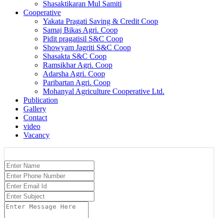
Shasaktikaran Mul Samiti
Cooperative
Yakata Pragati Saving & Credit Coop
Samaj Bikas Agri. Coop
Pidit pragatisil S&C Coop
Showyam Jagriti S&C Coop
Shasakta S&C Coop
Ramsikhar Agri. Coop
Adarsha Agri. Coop
Paribartan Agri. Coop
Mohanyal Agriculture Cooperative Ltd.
Publication
Gallery
Contact
video
Vacancy