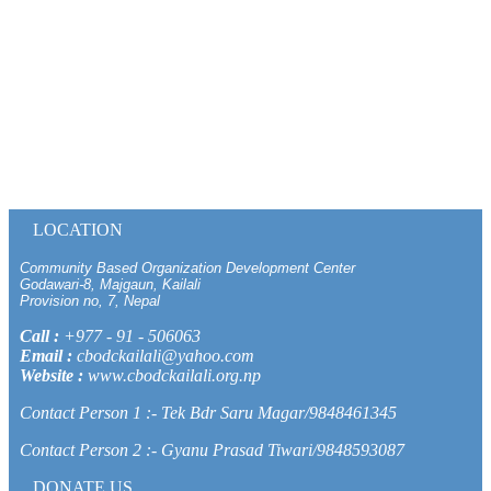
LOCATION
Community Based Organization Development Center
Godawari-8, Majgaun, Kailali
Provision no, 7, Nepal
Call :
+977 - 91 - 506063
Email :
cbodckailali@yahoo.com
Website :
www.cbodckailali.org.np
Contact Person 1 :- Tek Bdr Saru Magar/9848461345
Contact Person 2 :- Gyanu Prasad Tiwari/9848593087
DONATE US