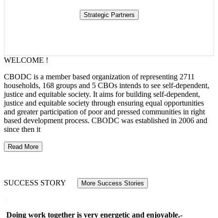
WELCOME !
CBODC is a member based organization of representing 2711
households, 168 groups and 5 CBOs intends to see self-dependent,
justice and equitable society. It aims for building self-dependent,
justice and equitable society through ensuring equal opportunities
and greater participation of poor and pressed communities in right
based development process. CBODC was established in 2006 and
since then it
Read More
SUCCESS STORY
More Success Stories
Doing work together is very energetic and enjoyable.-