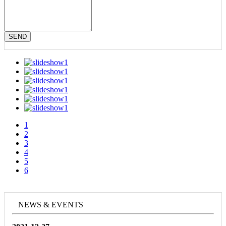
SEND
1
2
3
4
5
6
NEWS & EVENTS