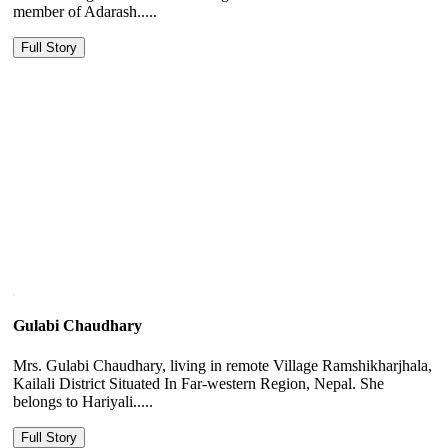
member of Adarash.....
Full Story
Gulabi Chaudhary
Mrs. Gulabi Chaudhary, living in remote Village Ramshikharjhala,
Kailali District Situated In Far-western Region, Nepal. She
belongs to Hariyali.....
Full Story