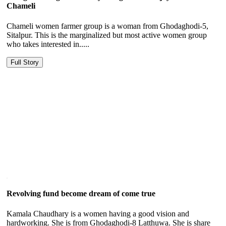
Chameli
Chameli women farmer group is a woman from Ghodaghodi-5,
Sitalpur. This is the marginalized but most active women group
who takes interested in.....
Full Story
Revolving fund become dream of come true
Kamala Chaudhary is a women having a good vision and
hardworking. She is from Ghodaghodi-8 Latthuwa. She is share