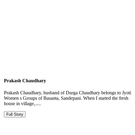
Prakash Chaudhary
Prakash Chaudhary, husband of Durga Chaudhary belongs to Jyoti
Women s Groups of Basanta, Sandepani. When I started the fresh
house in village,.....
Full Story