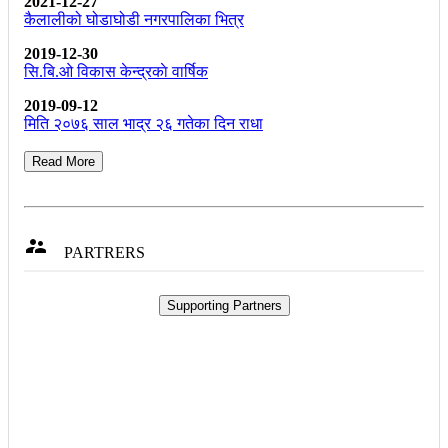
2021-12-27
कैलालीको घोडाघोडी नगरपालिका भित्र
2019-12-30
सि.बि.ओ विकास केन्द्रकाे वार्षिक
2019-09-12
मिति २०७६ साल भाद्र २६ गतेका दिन राधा
Read More

PARTRERS