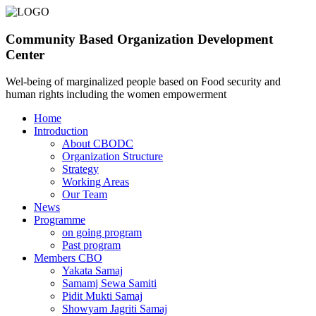
Community Based Organization Development
Center
Wel-being of marginalized people based on Food security and
human rights including the women empowerment
Home
Introduction
About CBODC
Organization Structure
Strategy
Working Areas
Our Team
News
Programme
on going program
Past program
Members CBO
Yakata Samaj
Samamj Sewa Samiti
Pidit Mukti Samaj
Showyam Jagriti Samaj