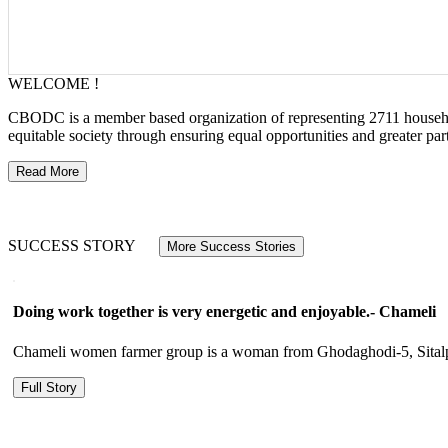
WELCOME !
CBODC is a member based organization of representing 2711 households
equitable society through ensuring equal opportunities and greater p
Read More
SUCCESS STORY
More Success Stories
Doing work together is very energetic and enjoyable.- Chameli
Chameli women farmer group is a woman from Ghodaghodi-5, Sitalpur.
Full Story