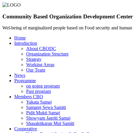
Community Based Organization Development Center
Wel-being of marginalized people based on Food security and huma
Home
Introduction
About CBODC
Organization Structure
Strategy
Working Areas
Our Team
News
Programme
on going program
Past program
Members CBO
Yakata Samaj
Samamj Sewa Samiti
Pidit Mukti Samaj
Showyam Jagriti Samaj
Shasaktikaran Mul Samiti
Cooperative